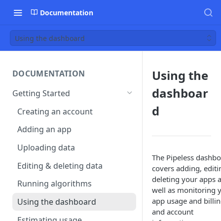
Documentation
Using the dashboard
Using the
DOCUMENTATION
dashboar
Getting Started
d
Creating an account
Adding an app
Uploading data
The Pipeless dashb
Editing & deleting data
covers adding, editi
deleting your apps 
Running algorithms
well as monitoring 
app usage and billi
Using the dashboard
and account
Estimating usage