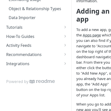
information.
Object & Relationship Types
Adding an
app
Data Importer
Tutorials
To add a new app, g
Restaurant Dataset
the
Apps page
whic
How-To Guides
you can also find if 
How to get recommended
Activity Feeds
navigate to "Accoun
users to follow
on the top right of t
Recent Activity
Recommendations
dashboard navigati
Following Feed
Content Recommendations
bar. From there you
Integrations
either click the butt
Following Action Feed
Recommended Accounts
Google Sheets Uploader Add-
to "Add New App", or
On
you already have an
Related Topics
Powered by
app, the "Add App"
Zapier Integration
Related Content
button on the top ri
of your Apps list.
Related Accounts
When you go to add
Sorted Content
new app you'll see a