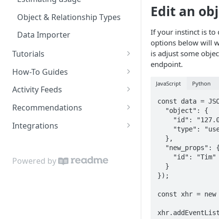
Edit an obj
Object & Relationship Types
If your instinct is t
Data Importer
options below will wo
is adjust some object
Tutorials
endpoint.
Restaurant Dataset
How-To Guides
JavaScript
Python
How to get recommended
Activity Feeds
users to follow
const data = JSO
Recent Activity
Recommendations
  "object": {

    "id": "127.0.0.1",

Following Feed
Content Recommendations
Integrations
    "type": "user"

Following Action Feed
Recommended Accounts
Google Sheets Uploader Add-
  },

  "new_props": {

On
Related Topics
    "id": "Tim"

Powered by
  }

Zapier Integration
Related Content
});

Related Accounts
const xhr = new 
Sorted Content
xhr.addEventList