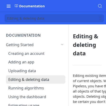
Documentation
Editing & deleting data
Editing &
DOCUMENTATION
deleting
Getting Started
data
Creating an account
Adding an app
Uploading data
Editing existing item
Editing & deleting data
of current objects. 
Pipeless, you have th
Running algorithms
all objects of that t
objects. Deleting o
Using the dashboard
be certain you don't
Estimating usage