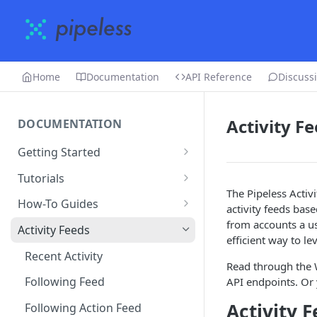
Home
Documentation
API Reference
Discuss
Activity F
DOCUMENTATION
Getting Started
Creating an account
Tutorials
The Pipeless Activ
Adding an app
Restaurant Dataset
How-To Guides
activity feeds bas
Uploading data
How to get recommended
from accounts a use
Activity Feeds
users to follow
efficient way to le
Editing & deleting data
Recent Activity
Read through the W
Running algorithms
Following Feed
API endpoints. Or 
Using the dashboard
Activity 
Following Action Feed