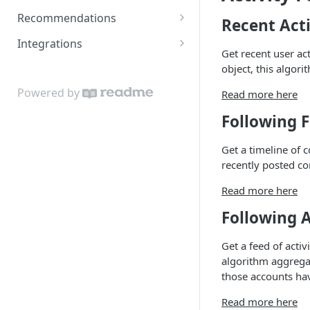
Estimating usage
Recommendations
Recent Acti
Object & Relationship Types
Content Recommendations
Integrations
Get recent user act
Data Importer
Recommended Accounts
Google Sheets Uploader Add-
object, this algori
On
Related Topics
Powered by
Read more here
Zapier Integration
Related Content
Following 
Related Accounts
Get a timeline of 
Sorted Content
recently posted co
Read more here
Following 
Get a feed of acti
algorithm aggregat
those accounts hav
Read more here