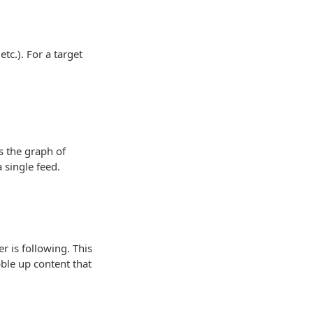
etc.). For a target
s the graph of
 single feed.
r is following. This
ble up content that