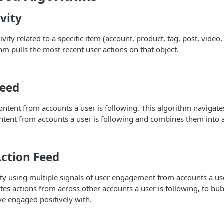
vity
ivity related to a specific item (account, product, tag, post, video, 
thm pulls the most recent user actions on that object.
Feed
content from accounts a user is following. This algorithm navigate
ntent from accounts a user is following and combines them into a
Action Feed
vity using multiple signals of user engagement from accounts a use
es actions from across other accounts a user is following, to bub
e engaged positively with.