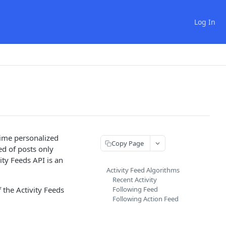
Log In
time personalized
Copy Page
ed of posts only
vity Feeds API is an
Activity Feed Algorithms
Recent Activity
 the Activity Feeds
Following Feed
Following Action Feed