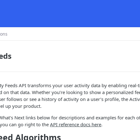
ions
eeds
ity Feeds API transforms your user activity data by enabling real-
ed on that data. Whether you’re looking to show a personalized fe
r follows or see a history of activity on a user’s profile, the Acti
vel up your product.
hat's Next links below for descriptions and examples for each of
you can go right to the
API reference docs here
.
Feed Algorithms