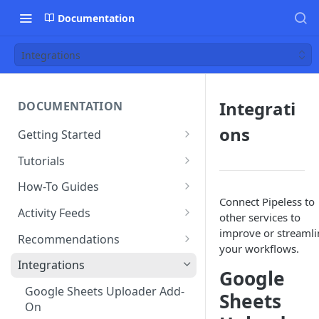
Documentation
Integrations
Integrati
DOCUMENTATION
ons
Getting Started
Creating an account
Tutorials
Adding an app
Restaurant Dataset
How-To Guides
Connect Pipeless to
Uploading data
How to get recommended
Activity Feeds
other services to
users to follow
Editing & deleting data
Recent Activity
improve or streamli
Recommendations
your workflows.
Running algorithms
Following Feed
Content Recommendations
Integrations
Google
Using the dashboard
Following Action Feed
Recommended Accounts
Google Sheets Uploader Add-
Sheets
On
Estimating usage
Related Topics