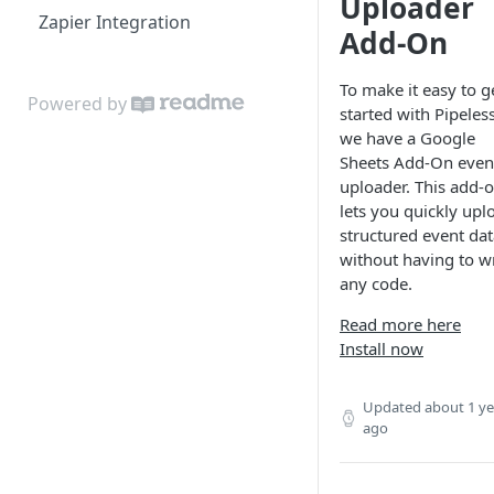
Uploader
Zapier Integration
Object & Relationship Types
Related Content
Add-On
Data Importer
Related Accounts
To make it easy to g
Powered by
Sorted Content
started with Pipeless
we have a Google
Sheets Add-On even
uploader. This add-
lets you quickly upl
structured event dat
without having to wr
any code.
Read more here
Install now
Updated
about 1 ye
ago