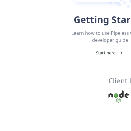
Getting Sta
Learn how to use Pipeless 
developer guide
Start here
⟶
Client 