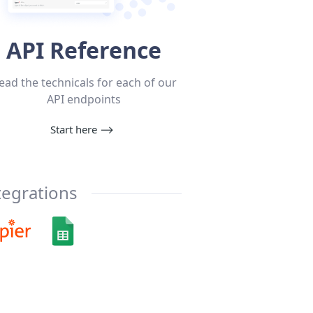
API Reference
ead the technicals for each of our
API endpoints
Start here
⟶
tegrations