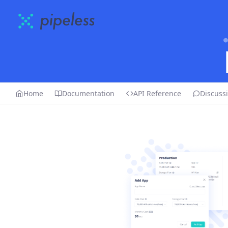
Home
Documentation
API Reference
Discuss