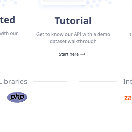
rted
Tutorial
with our
Get to know our API with a demo
R
dataset walkthrough
Start here
⟶
Libraries
In