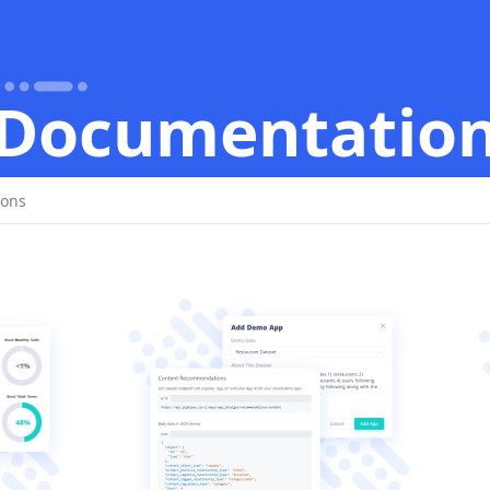
Documentatio
ions