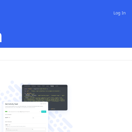
Log In
n