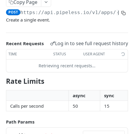
Copy Page
Edit Object
PATCH
POST
https://api.pipeless.io
/v1/apps/
{app_
Get Recent Events
GET
Create a single event.
Delete All Objects by Type
DEL
Get Relationship Counts
GET
Log in to see full request history
Recent Requests
Get Relationship Exists
GET
TIME
STATUS
USER AGENT
Activity
Retrieving recent requests…
Get Activity on Object
GET
Recommendations
Rate Limits
Get Activity Feed
Get Recommended Content (for user)
GET
GET
Get Activity Actions Feed
Get Sorted Content (for user)
GET
GET
Powered by
async
sync
Get Recommended Users to Follow (for user)
GET
Calls per second
50
15
Get Related Tags
GET
Path Params
Get Related Content
GET