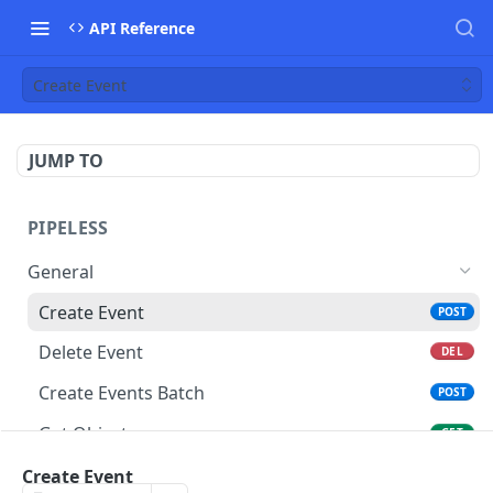
API Reference
Create Event
JUMP TO
PIPELESS
General
Create Event
POST
Delete Event
DEL
Create Events Batch
POST
Get Object
GET
Delete Object
Create Event
DEL