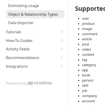
Estimating usage
Supporte
Object & Relationship Types
user
Data Importer
product
image
Tutorials
comment
Restaurant Dataset
article
How-To Guides
post
How to get recommended
Activity Feeds
video
users to follow
content
Recent Activity
Recommendations
tag
Following Feed
Content Recommendations
category
Integrations
app
Following Action Feed
Recommended Accounts
Google Sheets Uploader Add-
book
On
person
Related Topics
Powered by
skill
Zapier Integration
Related Content
job
company
Related Accounts
account