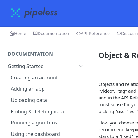
Home
Documentation
API Reference
Discuss
Object & R
DOCUMENTATION
Getting Started
Creating an account
Objects and relati
Adding an app
"video", "tag" and 
and in the
API Ref
Uploading data
most sense for you
Editing & deleting data
picking "user" vs.
Running algorithms
How you choose to 
recommend keeping 
Using the dashboard
stars to a "liked" 