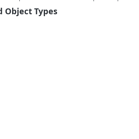
d Object Types