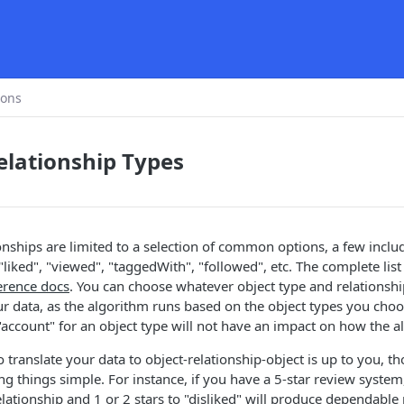
ions
elationship Types
onships are limited to a selection of common options, a few includ
"liked", "viewed", "taggedWith", "followed", etc. The complete lis
erence docs
. You can choose whatever object type and relationsh
r data, as the algorithm runs based on the object types you choos
 "account" for an object type will not have an impact on how the a
translate your data to object-relationship-object is up to you, 
things simple. For instance, if you have a 5-star review system,
relationship and 1 or 2 stars to "disliked" will produce dependable 