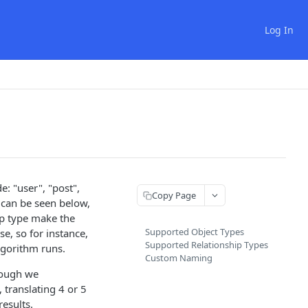
Log In
e: "user", "post",
Copy Page
t can be seen below,
ip type make the
Supported Object Types
e, so for instance,
Supported Relationship Types
lgorithm runs.
Custom Naming
though we
 translating 4 or 5
results.