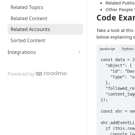
Related Publi
Estimating usage
Related Topics
Other People 
Code Exa
Object & Relationship Types
Related Content
Data Importer
Related Accounts
Take a look at thi
below explaining e
Sorted Content
JavaScript
Python
Integrations
const data = J
Google Sheets Uploader Add-
  "object": {

On
    "id": "David",

Powered by
    "type": "user"

Zapier Integration
  },

  "followed_relationship_type": "followed",

  "content_tagged_relationship_type": "taggedWith"

});

const xhr = ne
xhr.addEventLi
  if (this.readyState === this.DONE) {

    console.log(this.responseText);
