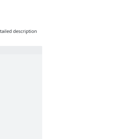
tailed description