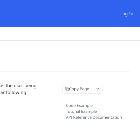
Log In
 as the user being
Copy Page
lar following
Code Example
Tutorial Example
API Reference Documentation