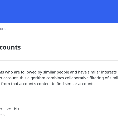
ions
ccounts
unts who are followed by similar people and have similar interests
t account, this algorithm combines collaborative filtering of simi
 from that account's content to find similar accounts.
s Like This
els