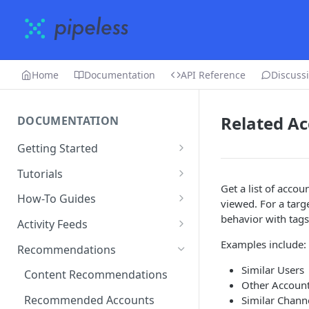
Home
Documentation
API Reference
Discuss
Related A
DOCUMENTATION
Getting Started
Creating an account
Tutorials
Get a list of acco
Adding an app
Restaurant Dataset
How-To Guides
viewed. For a targe
Uploading data
How to get recommended
behavior with tags
Activity Feeds
users to follow
Editing & deleting data
Recent Activity
Examples include:
Recommendations
Running algorithms
Following Feed
Similar Users
Content Recommendations
Other Account
Using the dashboard
Following Action Feed
Recommended Accounts
Similar Chann