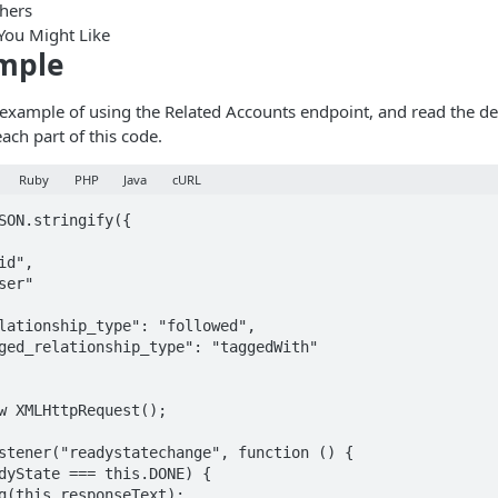
shers
You Might Like
mple
s example of using the Related Accounts endpoint, and read the de
ach part of this code.
Ruby
PHP
Java
cURL
SON.stringify({

w XMLHttpRequest();

stener("readystatechange", function () {
