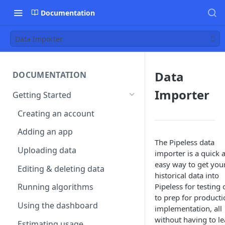
Documentation
Data Importer
Data
DOCUMENTATION
Importer
Getting Started
Creating an account
Adding an app
The Pipeless data
Uploading data
importer is a quick 
easy way to get you
Editing & deleting data
historical data into
Pipeless for testing 
Running algorithms
to prep for producti
Using the dashboard
implementation, all
without having to l
Estimating usage