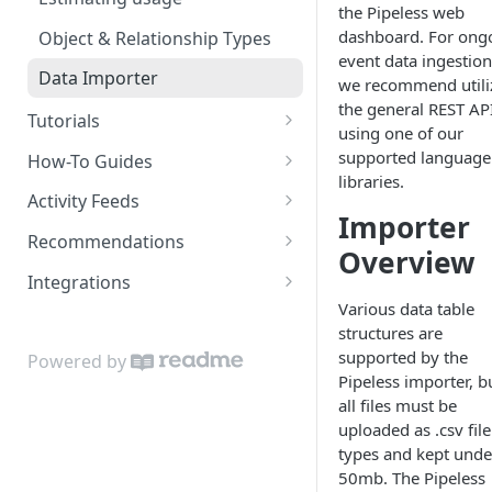
the Pipeless web
dashboard. For ong
Object & Relationship Types
event data ingestion
Data Importer
we recommend utili
the general REST AP
Tutorials
using one of our
Restaurant Dataset
supported language
How-To Guides
libraries.
How to get recommended
Activity Feeds
users to follow
Importer
Recent Activity
Recommendations
Overview
Following Feed
Content Recommendations
Integrations
Various data table
Following Action Feed
Recommended Accounts
Google Sheets Uploader Add-
structures are
On
Related Topics
supported by the
Powered by
Zapier Integration
Pipeless importer, b
Related Content
all files must be
uploaded as .csv file
Related Accounts
types and kept unde
Sorted Content
50mb. The Pipeless