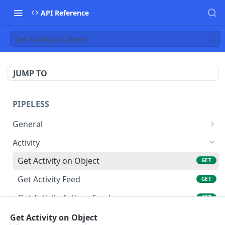
API Reference
Get Activity on Object
JUMP TO
PIPELESS
General
Create Event
POST
Activity
Delete Event
DEL
Get Activity on Object
GET
Create Events Batch
POST
Get Activity Feed
GET
Get Object
GET
Get Activity Actions Feed
GET
Delete Object
DEL
Recommendations
Get Activity on Object