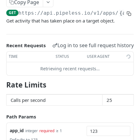
Copy Page
Edit Object
Get Recommended Content (for user)
PATCH
GET
GET
https://api.pipeless.io
/v1/apps/
{app_i
Get Recent Events
Get Sorted Content (for user)
GET
GET
Powered by
Get activity that has taken place on a target object.
Delete All Objects by Type
Get Recommended Users to Follow (for user)
DEL
GET
Get Relationship Counts
Get Related Tags
GET
GET
Log in to see full request history
Recent Requests
Get Relationship Exists
Get Related Content
GET
GET
TIME
STATUS
USER AGENT
Get Related Users
GET
Retrieving recent requests…
Rate Limits
Calls per second
25
Path Params
app_id
≥ 1
integer
required
Defaults to 123