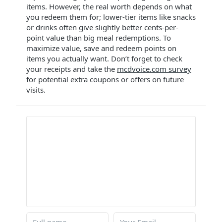
items. However, the real worth depends on what
you redeem them for; lower-tier items like snacks
or drinks often give slightly better cents-per-
point value than big meal redemptions. To
maximize value, save and redeem points on
items you actually want. Don’t forget to check
your receipts and take the
mcdvoice.com survey
for potential extra coupons or offers on future
visits.