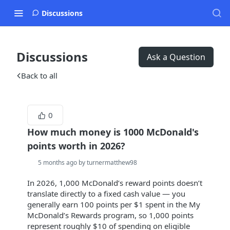
Discussions
Discussions
Ask a Question
Back to all
0
How much money is 1000 McDonald's
points worth in 2026?
5 months ago by turnermatthew98
In 2026, 1,000 McDonald’s reward points doesn’t
translate directly to a fixed cash value — you
generally earn 100 points per $1 spent in the My
McDonald’s Rewards program, so 1,000 points
represent roughly $10 of spending on eligible