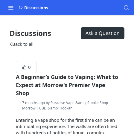
Discussions
Discussions
Ask a Question
Back to all
0
A Beginner’s Guide to Vaping: What to
Expect at Morrow's Premier Vape
Shop
7 months ago by Paradise Vape &amp; Smoke Shop -
Morrow | CBD &amp; Hookah
Entering a vape shop for the first time can be an
intimidating experience. The walls are often lined
with hundreds of bottles of liquid, complex-