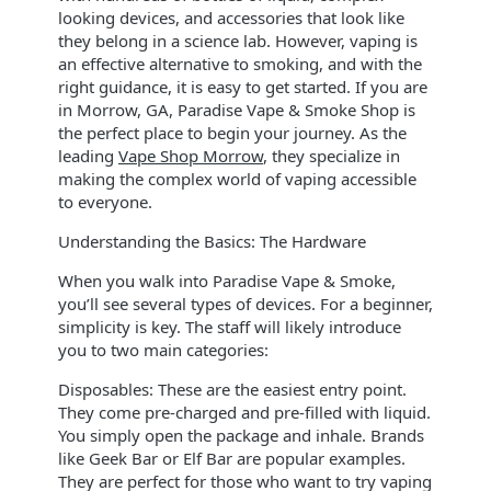
looking devices, and accessories that look like
they belong in a science lab. However, vaping is
an effective alternative to smoking, and with the
right guidance, it is easy to get started. If you are
in Morrow, GA, Paradise Vape & Smoke Shop is
the perfect place to begin your journey. As the
leading
Vape Shop Morrow
, they specialize in
making the complex world of vaping accessible
to everyone.
Understanding the Basics: The Hardware
When you walk into Paradise Vape & Smoke,
you’ll see several types of devices. For a beginner,
simplicity is key. The staff will likely introduce
you to two main categories:
Disposables: These are the easiest entry point.
They come pre-charged and pre-filled with liquid.
You simply open the package and inhale. Brands
like Geek Bar or Elf Bar are popular examples.
They are perfect for those who want to try vaping