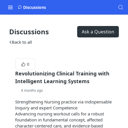
Discussions
Discussions
Ask a Question
Back to all
0
Revolutionizing Clinical Training with
Intelligent Learning Systems
8 months ago
Strengthening Nursing practice via indispensable
Inquiry and expert Competence
Advancing nursing workout calls for a robust
foundation in fundamental concept, affected
character-centered care, and evidence-based