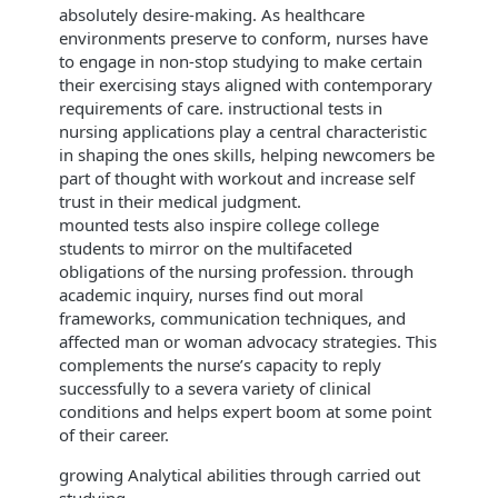
absolutely desire-making. As healthcare
environments preserve to conform, nurses have
to engage in non-stop studying to make certain
their exercising stays aligned with contemporary
requirements of care. instructional tests in
nursing applications play a central characteristic
in shaping the ones skills, helping newcomers be
part of thought with workout and increase self
trust in their medical judgment.
mounted tests also inspire college college
students to mirror on the multifaceted
obligations of the nursing profession. through
academic inquiry, nurses find out moral
frameworks, communication techniques, and
affected man or woman advocacy strategies. This
complements the nurse’s capacity to reply
successfully to a severa variety of clinical
conditions and helps expert boom at some point
of their career.
growing Analytical abilities through carried out