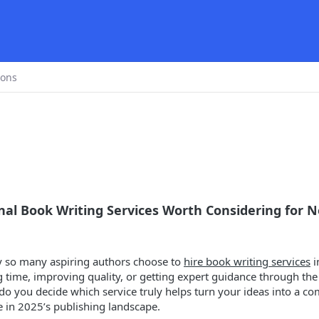
ions
al Book Writing Services Worth Considering for 
 so many aspiring authors choose to
hire book writing services
i
g time, improving quality, or getting expert guidance through th
do you decide which service truly helps turn your ideas into a c
e in 2025’s publishing landscape.