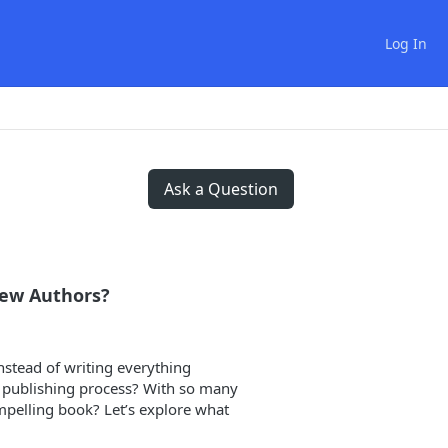
Log In
Ask a Question
New Authors?
nstead of writing everything
e publishing process? With so many
ompelling book? Let’s explore what