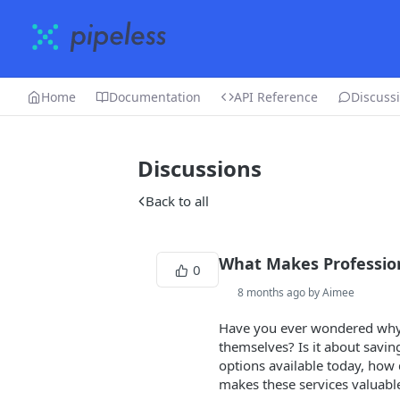
Home
Documentation
API Reference
Discuss
Discussions
Back to all
What Makes Profession
0
8 months ago by Aimee
Have you ever wondered why
themselves? Is it about savin
options available today, how 
makes these services valuabl