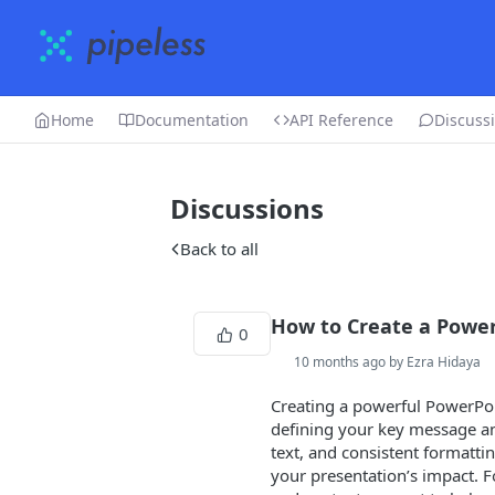
Home
Documentation
API Reference
Discuss
Discussions
Back to all
How to Create a Power
0
10 months ago by Ezra Hidaya
Creating a powerful PowerPoint
defining your key message and
text, and consistent formatt
your presentation’s impact. F