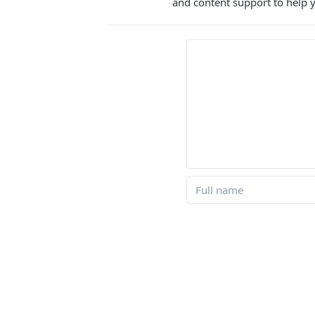
and content support to help y