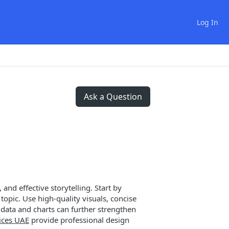
Log In
Ask a Question
and effective storytelling. Start by
opic. Use high-quality visuals, concise
data and charts can further strengthen
ices UAE
provide professional design