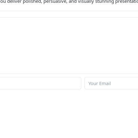
ou deliver polished, persuasive, and visually stunning presentati