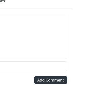
ons.
Add Comment