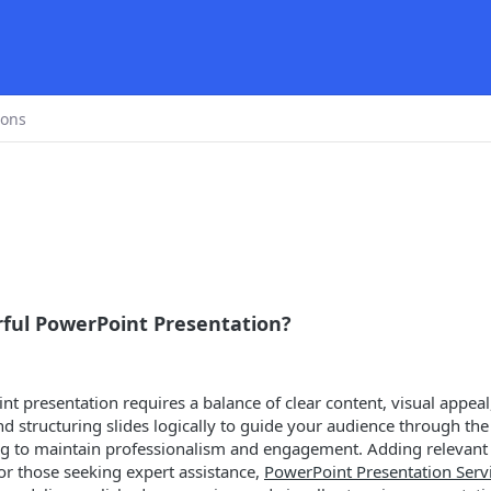
ions
ful PowerPoint Presentation?
 presentation requires a balance of clear content, visual appeal, 
 structuring slides logically to guide your audience through the t
ing to maintain professionalism and engagement. Adding relevant 
or those seeking expert assistance,
PowerPoint Presentation Serv