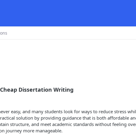
ions
 Cheap Dissertation Writing
never easy, and many students look for ways to reduce stress whi
ractical solution by providing guidance that is both affordable and
ntain structure, and meet academic standards without feeling over
tion journey more manageable.