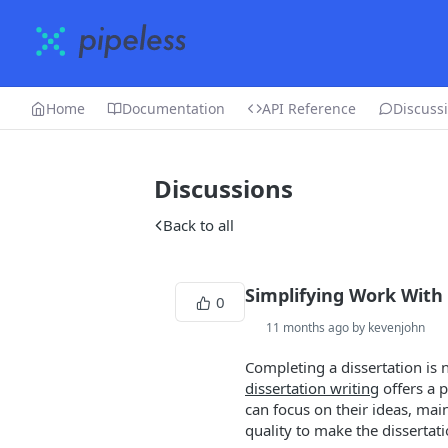
Home
Documentation
API Reference
Discuss
Discussions
Back to all
Simplifying Work With
0
11 months ago by kevenjohn
Completing a dissertation is 
dissertation writing
offers a p
can focus on their ideas, mai
quality to make the disserta