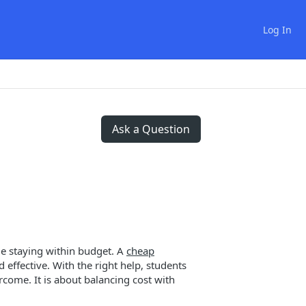
Log In
Ask a Question
le staying within budget. A
cheap
 effective. With the right help, students
come. It is about balancing cost with